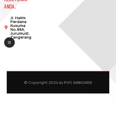
ANDA.
Jl. Halim
Perdana
Kusuma
No.88A,
Jurumudi,
Tangerang
© Copyright 2024 by
PVC ANBOARD