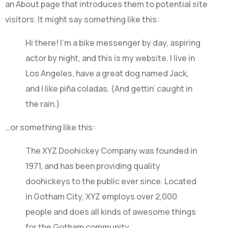
an About page that introduces them to potential site
visitors. It might say something like this:
Hi there! I’m a bike messenger by day, aspiring
actor by night, and this is my website. I live in
Los Angeles, have a great dog named Jack,
and I like piña coladas. (And gettin’ caught in
the rain.)
…or something like this:
The XYZ Doohickey Company was founded in
1971, and has been providing quality
doohickeys to the public ever since. Located
in Gotham City, XYZ employs over 2,000
people and does all kinds of awesome things
for the Gotham community.