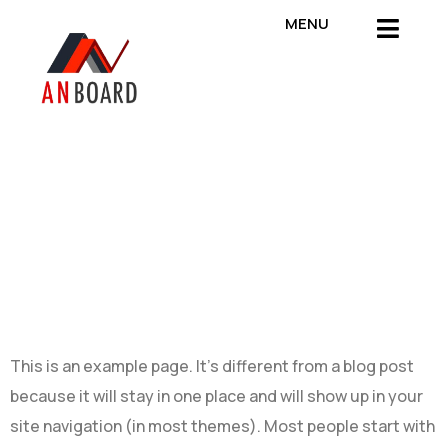
MENU
SAMPLE
PAGE
This is an example page. It’s different from a blog post
because it will stay in one place and will show up in your
site navigation (in most themes). Most people start with