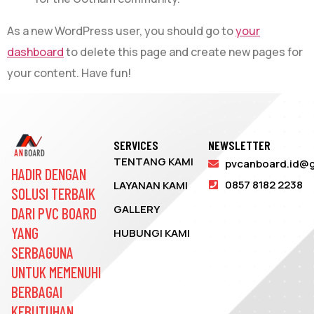
As a new WordPress user, you should go to
your
dashboard
to delete this page and create new pages for
your content. Have fun!
SERVICES
NEWSLETTER
TENTANG KAMI
pvcanboard.id@
HADIR DENGAN
0857 8182 2238
LAYANAN KAMI
SOLUSI TERBAIK
GALLERY
DARI PVC BOARD
YANG
HUBUNGI KAMI
SERBAGUNA
UNTUK MEMENUHI
BERBAGAI
KEBUTUHAN